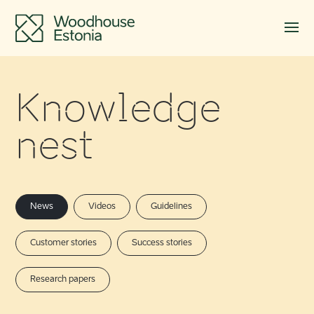
Knowledge
nest
News
Videos
Guidelines
Customer stories
Success stories
Research papers