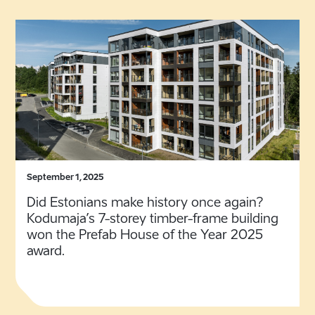
September 1, 2025
Did Estonians make history once again?
Kodumaja’s 7-storey timber-frame building
won the Prefab House of the Year 2025
award.