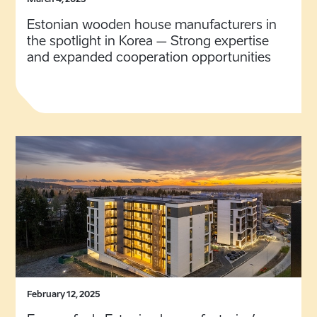
March 4, 2025
Estonian wooden house manufacturers in
the spotlight in Korea – Strong expertise
and expanded cooperation opportunities
February 12, 2025