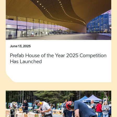
June 13, 2025
Prefab House of the Year 2025 Competition
Has Launched