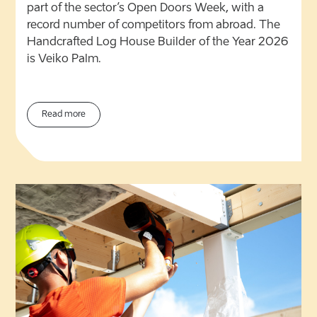
part of the sector’s Open Doors Week, with a
record number of competitors from abroad. The
Handcrafted Log House Builder of the Year 2026
is Veiko Palm.
Read more