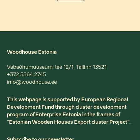
Woodhouse Estonia
Vabaõhumuuseumi tee 12/1, Tallinn 13521
+372 5564 2745
info@woodhouse.ee
This webpage is supported by European Regional
Development Fund through cluster development
program of Enterprise Estonia in the frames of
“Estonian Wooden Houses Export cluster Project“.