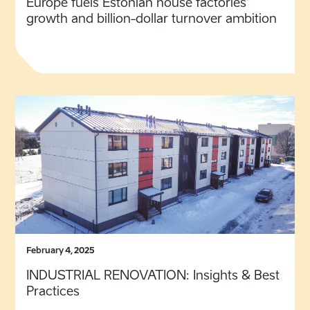
Europe fuels Estonian house factories’
growth and billion-dollar turnover ambition
February 4, 2025
INDUSTRIAL RENOVATION: Insights & Best
Practices