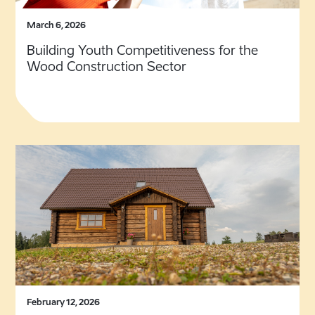
March 6, 2026
Building Youth Competitiveness for the
Wood Construction Sector
February 12, 2026