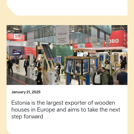
January 21, 2025
Estonia is the largest exporter of wooden
houses in Europe and aims to take the next
step forward