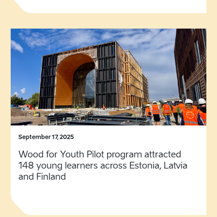
September 17, 2025
Wood for Youth Pilot program attracted
148 young learners across Estonia, Latvia
and Finland