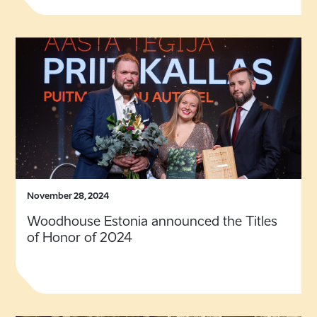
November 28, 2024
Woodhouse Estonia announced the Titles
of Honor of 2024