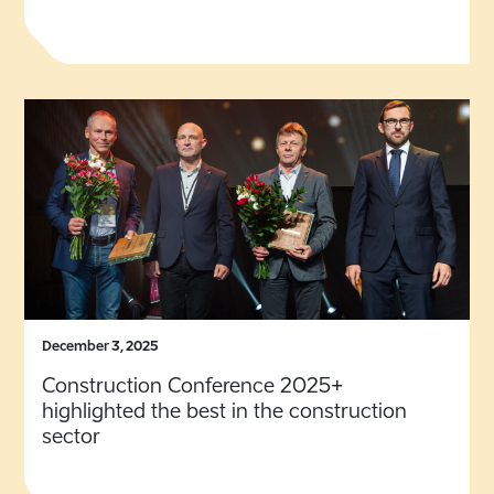
December 3, 2025
Construction Conference 2025+
highlighted the best in the construction
sector