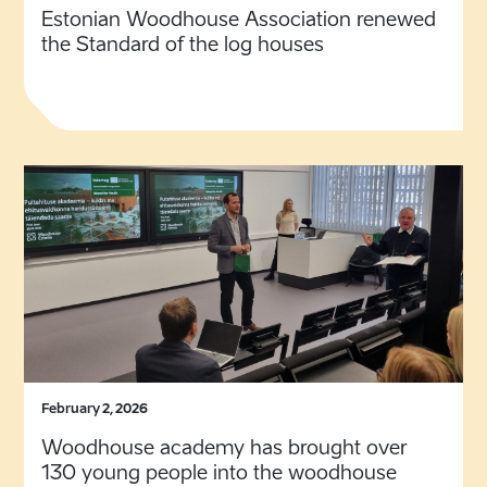
Estonian Woodhouse Association renewed
the Standard of the log houses
February 2, 2026
Woodhouse academy has brought over
130 young people into the woodhouse