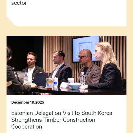
sector
December 19, 2025
Estonian Delegation Visit to South Korea
Strengthens Timber Construction
Cooperation