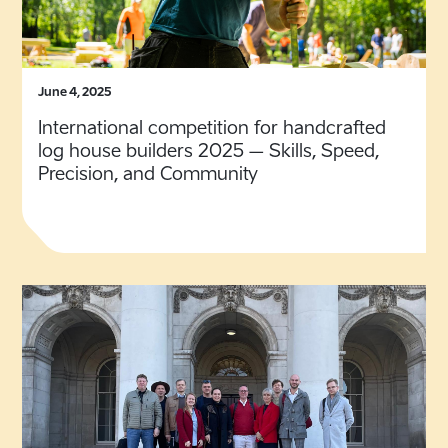
June 4, 2025
International competition for handcrafted
log house builders 2025 – Skills, Speed,
Precision, and Community