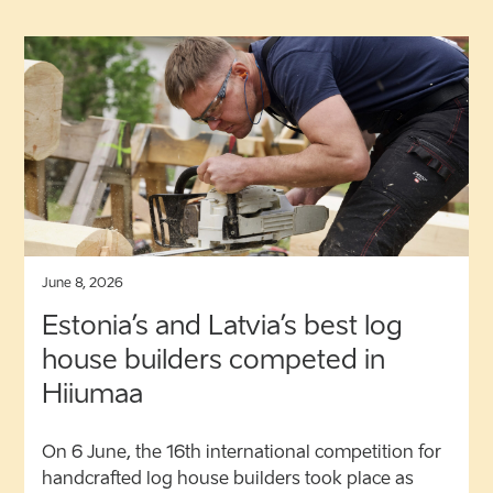
June 8, 2026
Estonia’s and Latvia’s best log
house builders competed in
Hiiumaa
On 6 June, the 16th international competition for
handcrafted log house builders took place as