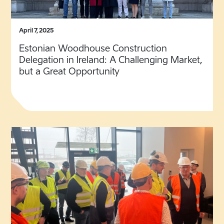
April 7, 2025
Estonian Woodhouse Construction
Delegation in Ireland: A Challenging Market,
but a Great Opportunity