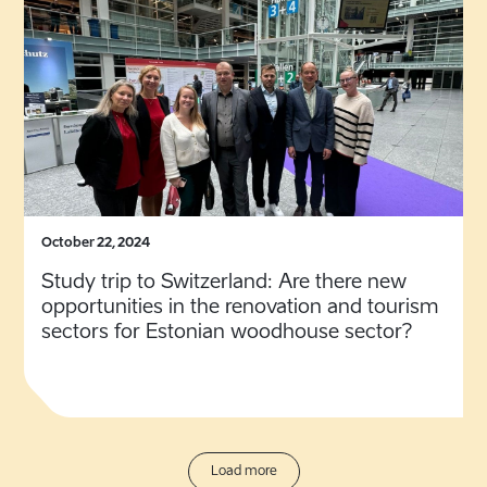
October 22, 2024
Study trip to Switzerland: Are there new
opportunities in the renovation and tourism
sectors for Estonian woodhouse sector?
Load more