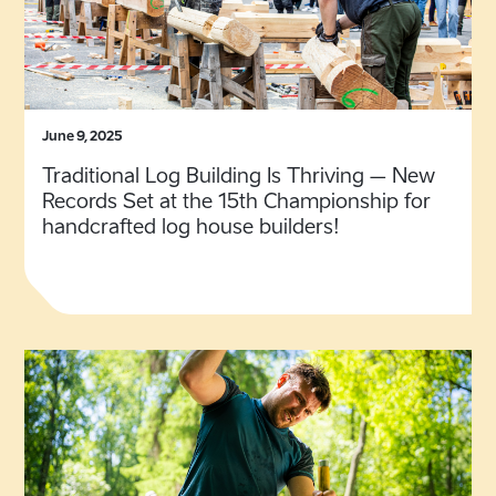
June 9, 2025
Traditional Log Building Is Thriving – New
Records Set at the 15th Championship for
handcrafted log house builders!