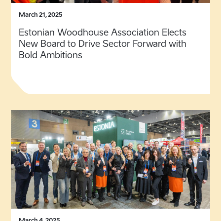
March 21, 2025
Estonian Woodhouse Association Elects
New Board to Drive Sector Forward with
Bold Ambitions