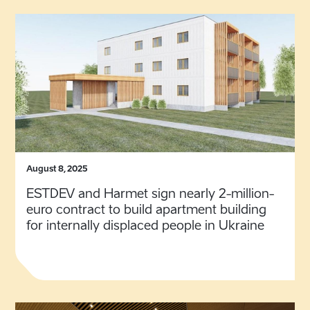
August 8, 2025
ESTDEV and Harmet sign nearly 2-million-
euro contract to build apartment building
for internally displaced people in Ukraine