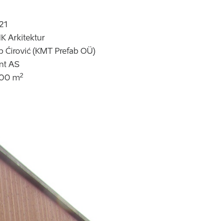
21
K Arkitektur
ip Ćirović (KMT Prefab OÜ)
nt AS
2
100 m