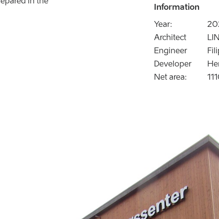
epared in the
Information
Year:
20
Architect
LIN
Engineer
Fil
Developer
He
Net area:
11