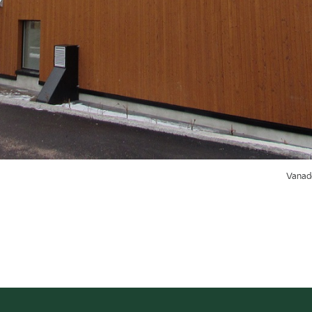
Vanade