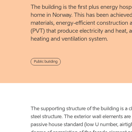
The building is the first plus energy hosp
home in Norway. This has been achieved
materials, energy-efficient construction 
(PVT) that produce electricity and heat, a
heating and ventilation system.
Public building
The supporting structure of the building is a c
steel structure. The exterior wall elements ar
passive house standard (low U number, airtig