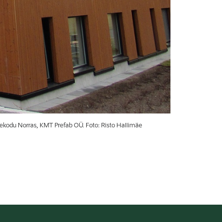
kodu Norras, KMT Prefab OÜ. Foto: Risto Hallimäe