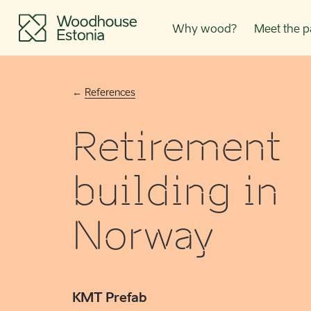
Why wood?
Meet the p
References
Retirement
building in
Norway
KMT Prefab