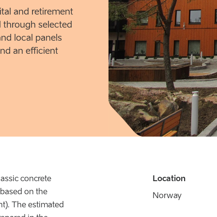
ital and retirement
 through selected
and local panels
nd an efficient
lassic concrete
Location
e based on the
Norway
ht). The estimated