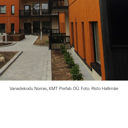
Vanadekodu Norras, KMT Prefab OÜ. Foto: Risto Hallimäe