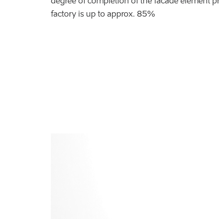
degree of completion of the facade element pr
factory is up to approx. 85%