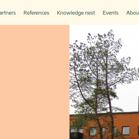
artners
References
Knowledge nest
Events
Abou