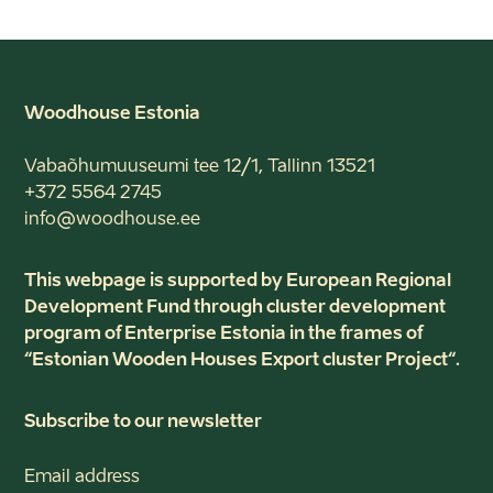
Woodhouse Estonia
Vabaõhumuuseumi tee 12/1, Tallinn 13521
+372 5564 2745
info@woodhouse.ee
This webpage is supported by European Regional
Development Fund through cluster development
program of Enterprise Estonia in the frames of
“Estonian Wooden Houses Export cluster Project“.
Subscribe to our newsletter