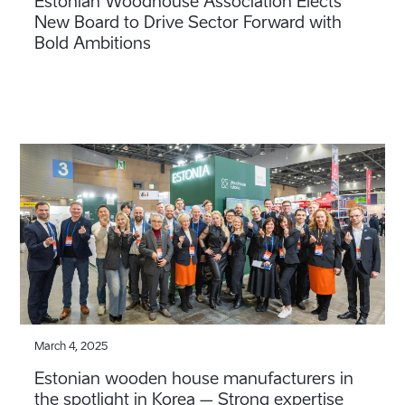
Estonian Woodhouse Association Elects
New Board to Drive Sector Forward with
Bold Ambitions
March 4, 2025
Estonian wooden house manufacturers in
the spotlight in Korea – Strong expertise