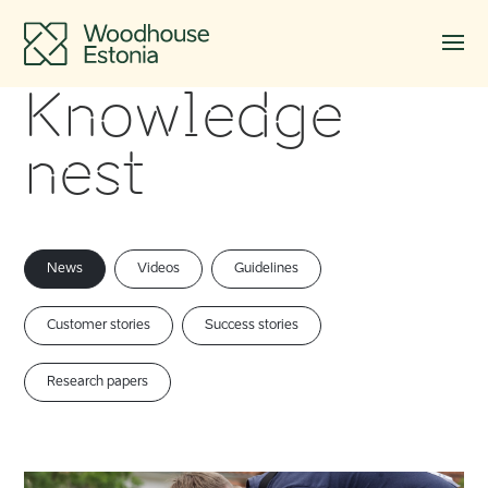
Knowledge
nest
News
Videos
Guidelines
Customer stories
Success stories
Research papers