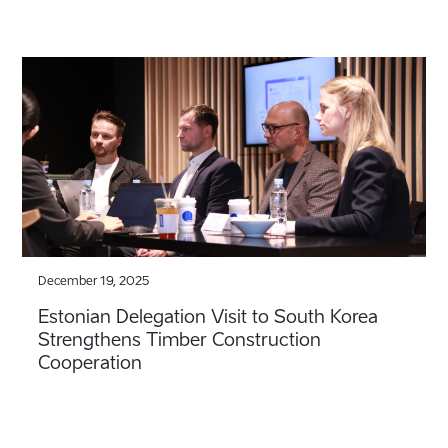
December 19, 2025
Estonian Delegation Visit to South Korea
Strengthens Timber Construction
Cooperation