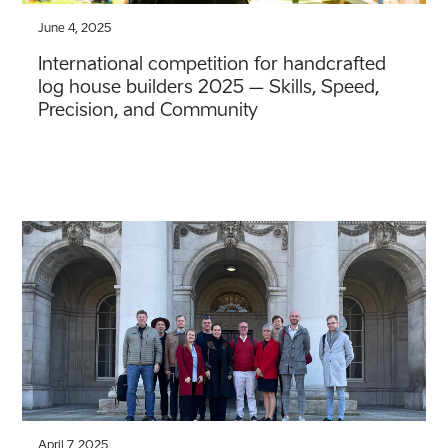
June 4, 2025
International competition for handcrafted
log house builders 2025 – Skills, Speed,
Precision, and Community
April 7, 2025