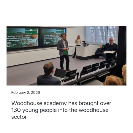
February 2, 2026
Woodhouse academy has brought over
130 young people into the woodhouse
sector