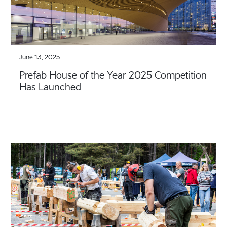
June 13, 2025
Prefab House of the Year 2025 Competition
Has Launched