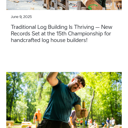
June 9, 2025
Traditional Log Building Is Thriving – New
Records Set at the 15th Championship for
handcrafted log house builders!