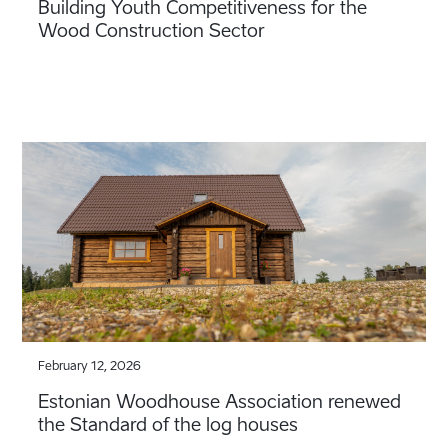
Building Youth Competitiveness for the
Wood Construction Sector
February 12, 2026
Estonian Woodhouse Association renewed
the Standard of the log houses