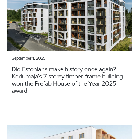
September 1, 2025
Did Estonians make history once again?
Kodumaja’s 7-storey timber-frame building
won the Prefab House of the Year 2025
award.