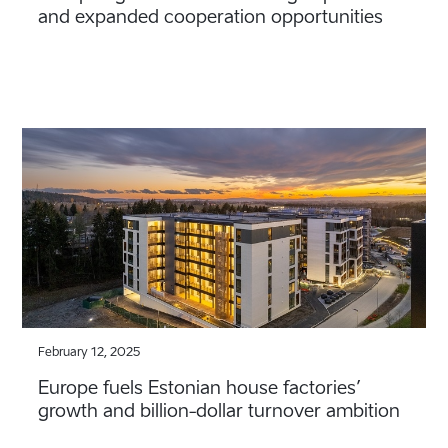
and expanded cooperation opportunities
February 12, 2025
Europe fuels Estonian house factories’
growth and billion-dollar turnover ambition