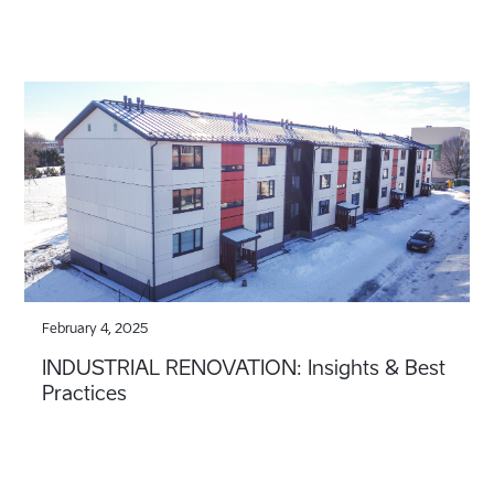
February 4, 2025
INDUSTRIAL RENOVATION: Insights & Best
Practices