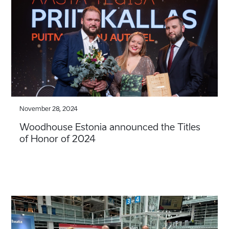
November 28, 2024
Woodhouse Estonia announced the Titles
of Honor of 2024