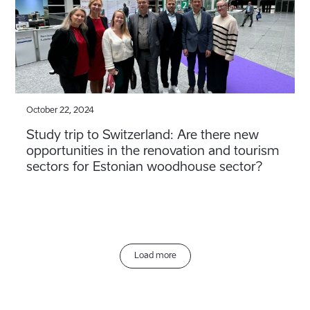
October 22, 2024
Study trip to Switzerland: Are there new
opportunities in the renovation and tourism
sectors for Estonian woodhouse sector?
Load more