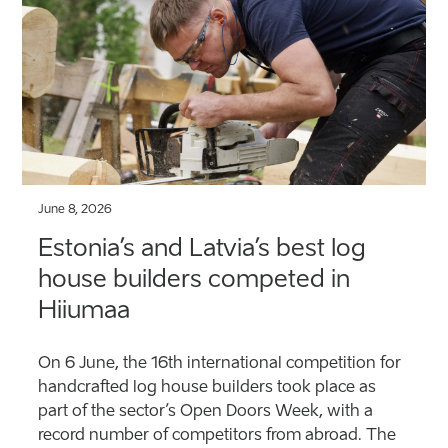
June 8, 2026
Estonia’s and Latvia’s best log
house builders competed in
Hiiumaa
On 6 June, the 16th international competition for
handcrafted log house builders took place as
part of the sector’s Open Doors Week, with a
record number of competitors from abroad. The