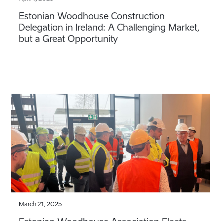
Estonian Woodhouse Construction
Delegation in Ireland: A Challenging Market,
but a Great Opportunity
March 21, 2025