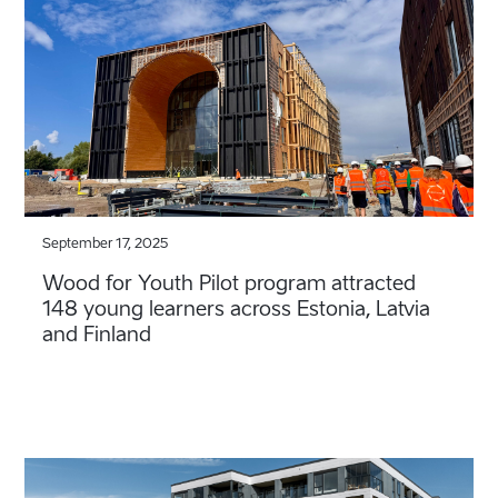
September 17, 2025
Wood for Youth Pilot program attracted
148 young learners across Estonia, Latvia
and Finland