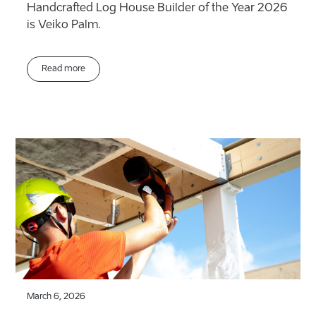
Handcrafted Log House Builder of the Year 2026
is Veiko Palm.
Read more
March 6, 2026