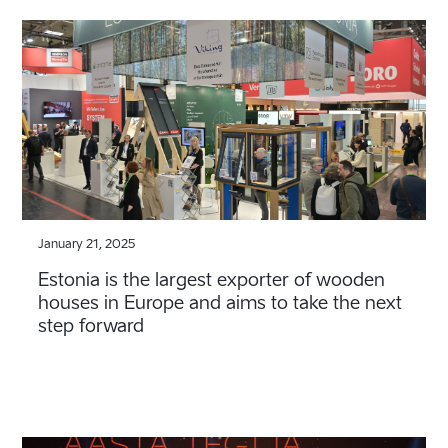
January 21, 2025
Estonia is the largest exporter of wooden
houses in Europe and aims to take the next
step forward