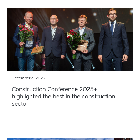
December 3, 2025
Construction Conference 2025+
highlighted the best in the construction
sector