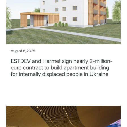
August 8, 2025
ESTDEV and Harmet sign nearly 2-million-
euro contract to build apartment building
for internally displaced people in Ukraine